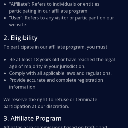
“Affiliate”: Refers to individuals or entities
participating in our affiliate program.
“User”: Refers to any visitor or participant on our
website.
2. Eligibility
To participate in our affiliate program, you must:
Be at least 18 years old or have reached the legal
age of majority in your jurisdiction.
Comply with all applicable laws and regulations.
Provide accurate and complete registration
information.
We reserve the right to refuse or terminate
participation at our discretion.
3. Affiliate Program
Affiliates earn commissions based on traffic and