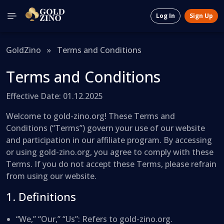
Log In
Sign Up
GoldZino
»
Terms and Conditions
Terms and Conditions
Effective Date: 01.12.2025
Welcome to gold-zino.org! These Terms and
Conditions (“Terms”) govern your use of our website
and participation in our affiliate program. By accessing
or using gold-zino.org, you agree to comply with these
Terms. If you do not accept these Terms, please refrain
from using our website.
1. Definitions
“We,” “Our,” “Us”: Refers to gold-zino.org.